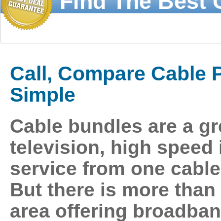
Find The Best 
Call 1-877-21
Call, Compare Cable Pr
Simple
Cable bundles
are a gr
television, high speed
service from one cable
But there is more tha
area offering
broadban