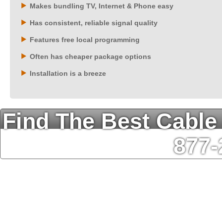
Makes bundling TV, Internet & Phone easy
Has consistent, reliable signal quality
Features free local programming
Often has cheaper package options
Installation is a breeze
Find The Best Cable
877-