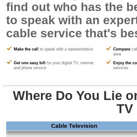
find out who has the be
to speak with an expert
cable service that's
bes
Make the call
to speak with a representative
Compare
cab
area
Get one easy bill
for your digital TV, internet
Enjoy the c
and phone service
services
Where Do You Lie on
TV 
Cable Television